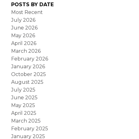
POSTS BY DATE
Most Recent
July 2026
June 2026
May 2026
April 2026
March 2026
February 2026
January 2026
October 2025
August 2025
July 2025
June 2025
May 2025
April 2025
March 2025
February 2025
January 2025