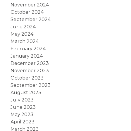
November 2024
October 2024
September 2024
June 2024
May 2024
March 2024
February 2024
January 2024
December 2023
November 2023
October 2023
September 2023
August 2023
July 2023
June 2023
May 2023
April 2023
March 2023