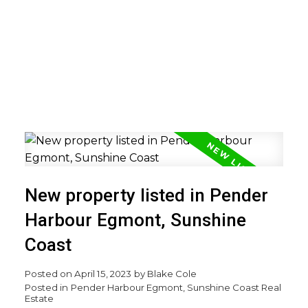
New property listed in Pender
Harbour Egmont, Sunshine
Coast
Posted on
April 15, 2023
by
Blake Cole
Posted in
Pender Harbour Egmont, Sunshine Coast Real
Estate