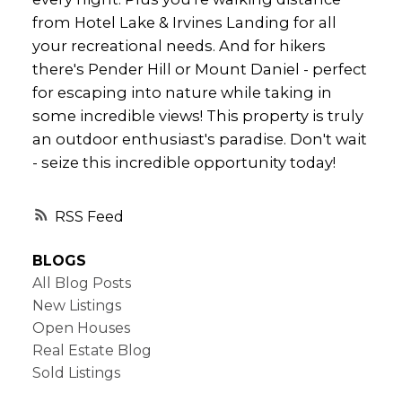
from Hotel Lake & Irvines Landing for all
your recreational needs. And for hikers
there's Pender Hill or Mount Daniel - perfect
for escaping into nature while taking in
some incredible views! This property is truly
an outdoor enthusiast's paradise. Don't wait
- seize this incredible opportunity today!
RSS
BLOGS
All Blog Posts
New Listings
Open Houses
Real Estate Blog
Sold Listings