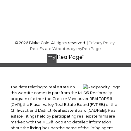
Sechelt, BC, V7Z 0J2
Follow me on:
© 2026 Blake Cole. All rights reserved. |
Privacy Policy
|
Real Estate Websites by myRealPage
The data relating to real estate on
this website comes in part from the MLS® Reciprocity
program of either the Greater Vancouver REALTORS®
(GVR), the Fraser Valley Real Estate Board (FVREB) or the
Chilliwack and District Real Estate Board (CADREB). Real
estate listings held by participating real estate firms are
marked with the MLS® logo and detailed information
about the listing includes the name of the listing agent.