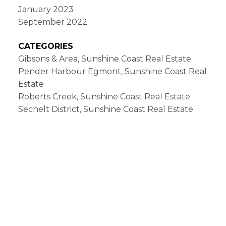
January 2023
September 2022
CATEGORIES
Gibsons & Area, Sunshine Coast Real Estate
Pender Harbour Egmont, Sunshine Coast Real
Estate
Roberts Creek, Sunshine Coast Real Estate
Sechelt District, Sunshine Coast Real Estate