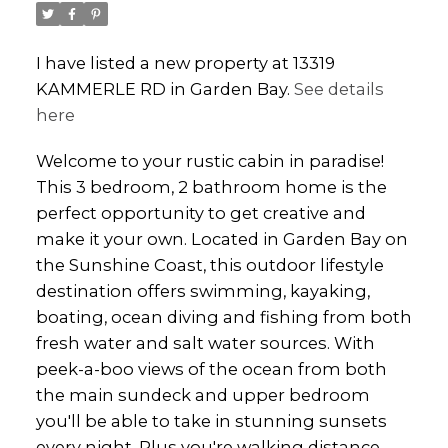
I have listed a new property at 13319
KAMMERLE RD in Garden Bay.
See details
here
Welcome to your rustic cabin in paradise!
This 3 bedroom, 2 bathroom home is the
perfect opportunity to get creative and
make it your own. Located in Garden Bay on
the Sunshine Coast, this outdoor lifestyle
destination offers swimming, kayaking,
boating, ocean diving and fishing from both
fresh water and salt water sources. With
peek-a-boo views of the ocean from both
the main sundeck and upper bedroom
you'll be able to take in stunning sunsets
every night. Plus you're walking distance